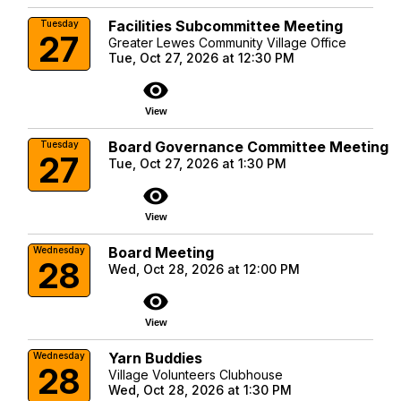
Facilities Subcommittee Meeting
Tuesday
27
Greater Lewes Community Village Office
Tue, Oct 27, 2026 at 12:30 PM
visibility
View
Board Governance Committee Meeting
Tuesday
27
Tue, Oct 27, 2026 at 1:30 PM
visibility
View
Board Meeting
Wednesday
28
Wed, Oct 28, 2026 at 12:00 PM
visibility
View
Yarn Buddies
Wednesday
28
Village Volunteers Clubhouse
Wed, Oct 28, 2026 at 1:30 PM