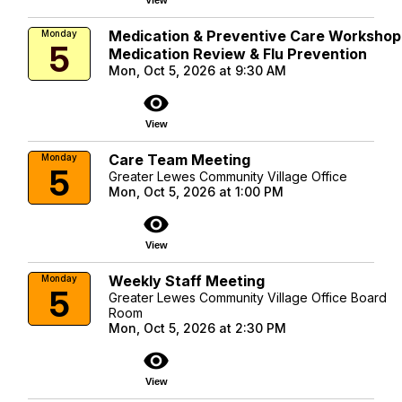
Medication & Preventive Care Workshop
Monday
5
Medication Review & Flu Prevention
Mon, Oct 5, 2026 at 9:30 AM
visibility
View
Care Team Meeting
Monday
5
Greater Lewes Community Village Office
Mon, Oct 5, 2026 at 1:00 PM
visibility
View
Weekly Staff Meeting
Monday
5
Greater Lewes Community Village Office Board
Room
Mon, Oct 5, 2026 at 2:30 PM
visibility
View