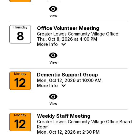
visibility
View
Office Volunteer Meeting
Thursday
8
Greater Lewes Community Village Office
Thu, Oct 8, 2026 at 4:00 PM
More Info
visibility
View
Dementia Support Group
Monday
12
Mon, Oct 12, 2026 at 10:00 AM
More Info
visibility
View
Weekly Staff Meeting
Monday
12
Greater Lewes Community Village Office Board
Room
Mon, Oct 12, 2026 at 2:30 PM