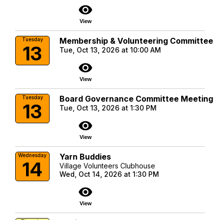
visibility
View
Membership & Volunteering Committee
Tuesday
13
Tue, Oct 13, 2026 at 10:00 AM
visibility
View
Board Governance Committee Meeting
Tuesday
13
Tue, Oct 13, 2026 at 1:30 PM
visibility
View
Yarn Buddies
Wednesday
14
Village Volunteers Clubhouse
Wed, Oct 14, 2026 at 1:30 PM
visibility
View