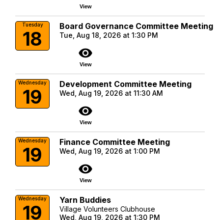
View
Board Governance Committee Meeting
Tuesday
18
Tue, Aug 18, 2026 at 1:30 PM
visibility
View
Development Committee Meeting
Wednesday
19
Wed, Aug 19, 2026 at 11:30 AM
visibility
View
Finance Committee Meeting
Wednesday
19
Wed, Aug 19, 2026 at 1:00 PM
visibility
View
Yarn Buddies
Wednesday
19
Village Volunteers Clubhouse
Wed, Aug 19, 2026 at 1:30 PM