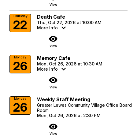
View
Death Cafe
Thursday
22
Thu, Oct 22, 2026 at 10:00 AM
More Info
visibility
View
Memory Cafe
Monday
26
Mon, Oct 26, 2026 at 10:30 AM
More Info
visibility
View
Weekly Staff Meeting
Monday
26
Greater Lewes Community Village Office Board
Room
Mon, Oct 26, 2026 at 2:30 PM
visibility
View