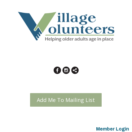
Add Me To Mailing List
Member Login