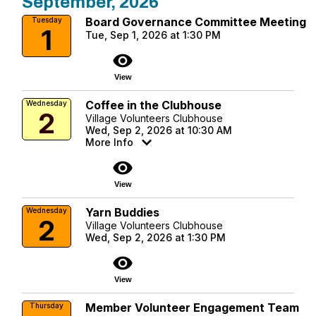
September, 2026
Board Governance Committee Meeting
Tuesday
1
Tue, Sep 1, 2026 at 1:30 PM
visibility
View
Coffee in the Clubhouse
Wednesday
2
Village Volunteers Clubhouse
Wed, Sep 2, 2026 at 10:30 AM
More Info
visibility
View
Yarn Buddies
Wednesday
2
Village Volunteers Clubhouse
Wed, Sep 2, 2026 at 1:30 PM
visibility
View
Member Volunteer Engagement Team
Thursday