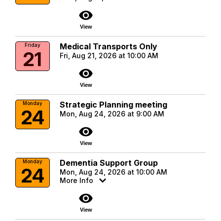
visibility
View
Medical Transports Only
Friday
21
Fri, Aug 21, 2026 at 10:00 AM
visibility
View
Strategic Planning meeting
Monday
24
Mon, Aug 24, 2026 at 9:00 AM
visibility
View
Dementia Support Group
Monday
24
Mon, Aug 24, 2026 at 10:00 AM
More Info
visibility
View