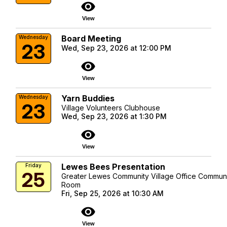
visibility
View
Board Meeting
Wednesday
23
Wed, Sep 23, 2026 at 12:00 PM
visibility
View
Yarn Buddies
Wednesday
23
Village Volunteers Clubhouse
Wed, Sep 23, 2026 at 1:30 PM
visibility
View
Lewes Bees Presentation
Friday
25
Greater Lewes Community Village Office Commun
Room
Fri, Sep 25, 2026 at 10:30 AM
visibility
View