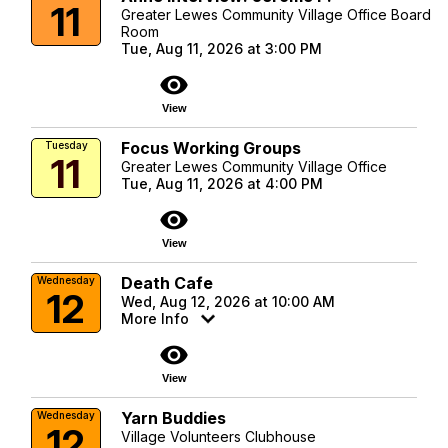
11
Greater Lewes Community Village Office Board
Room
Tue, Aug 11, 2026 at 3:00 PM
visibility
View
Focus Working Groups
Tuesday
11
Greater Lewes Community Village Office
Tue, Aug 11, 2026 at 4:00 PM
visibility
View
Death Cafe
Wednesday
12
Wed, Aug 12, 2026 at 10:00 AM
More Info
visibility
View
Yarn Buddies
Wednesday
12
Village Volunteers Clubhouse