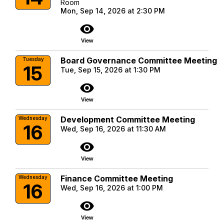
Room
Mon, Sep 14, 2026 at 2:30 PM
visibility
View
Board Governance Committee Meeting
Tuesday
15
Tue, Sep 15, 2026 at 1:30 PM
visibility
View
Development Committee Meeting
Wednesday
16
Wed, Sep 16, 2026 at 11:30 AM
visibility
View
Finance Committee Meeting
Wednesday
16
Wed, Sep 16, 2026 at 1:00 PM
visibility
View