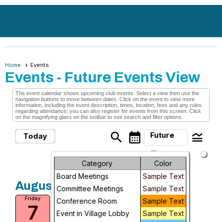
menu
Home
Events
Events
- Future Events View
The event calendar shows upcoming club events. Select a view then use the
navigation buttons to move between dates. Click on the event to view more
information, including the event description, times, location, fees and any rules
regarding attendance; you can also register for events from this screen. Click
on the magnifying glass on the toolbar to see search and filter options.
search
calendar_month
legend_toggle
Future
Today
arrow_drop_down
Month
Future Events
Category
Color
Board Meetings
Sample Text
Week
August, 2026
Committee Meetings
Sample Text
Medical Transports Only
Friday
Day
Conference Room
Sample Text
7
Fri, Aug 7, 2026 at 10:00 AM
Event in Village Lobby
Sample Text
Future