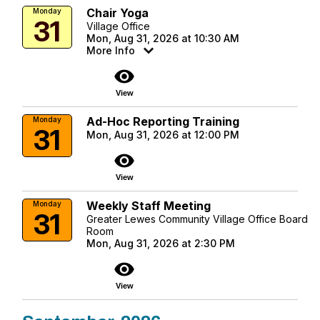
Chair Yoga
Monday
31
Village Office
Mon, Aug 31, 2026 at 10:30 AM
More Info
visibility
View
Ad-Hoc Reporting Training
Monday
31
Mon, Aug 31, 2026 at 12:00 PM
visibility
View
Weekly Staff Meeting
Monday
31
Greater Lewes Community Village Office Board
Room
Mon, Aug 31, 2026 at 2:30 PM
visibility
View