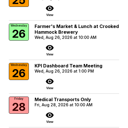
visibility
View
Farmer's Market & Lunch at Crooked
Wednesday
26
Hammock Brewery
Wed, Aug 26, 2026 at 10:00 AM
visibility
View
KPI Dashboard Team Meeting
Wednesday
26
Wed, Aug 26, 2026 at 1:00 PM
visibility
View
Medical Transports Only
Friday
28
Fri, Aug 28, 2026 at 10:00 AM
visibility
View