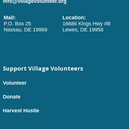
info@villagevolunteer.org
Mail:
Location:
P.O. Box 25
16686 Kings Hwy #B
Nassau, DE 19969
Lewes, DE 19958
Support Village Volunteers
Volunteer
Donate
Harvest Hustle