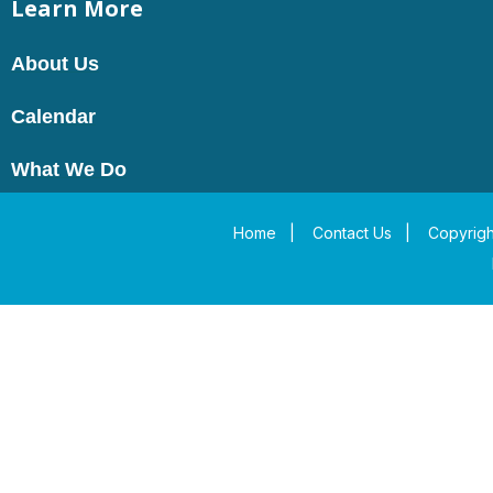
Learn More
About Us
Calendar
What We Do
Home
|
Contact Us
|
Copyrigh