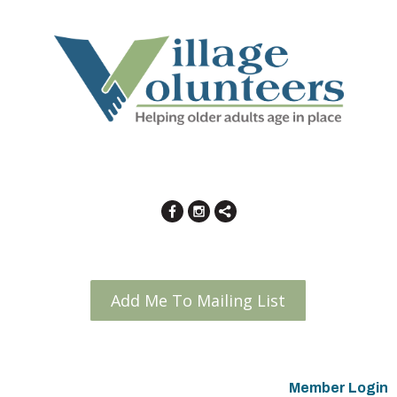
Add Me To Mailing List
Member Login