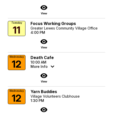
visibility
View
Focus Working Groups
Tuesday
11
Greater Lewes Community Village Office
4:00 PM
visibility
View
Death Cafe
Wednesday
12
10:00 AM
More Info
visibility
View
Yarn Buddies
Wednesday
12
Village Volunteers Clubhouse
1:30 PM
visibility