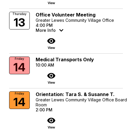
View
Office Volunteer Meeting
Thursday
13
Greater Lewes Community Village Office
4:00 PM
More Info
visibility
View
Medical Transports Only
Friday
14
10:00 AM
visibility
View
Orientation: Tara S. & Susanne T.
Friday
14
Greater Lewes Community Village Office Board
Room
2:00 PM
visibility
View