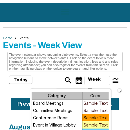
menu
Home
Events
Events
- Week View
The event calendar shows upcoming club events. Select a view then use the
navigation buttons to move between dates. Click on the event to view more
information, including the event description, times, location, fees and any rules
regarding attendance; you can also register for events from this screen. Click
on the magnifying glass on the toolbar to see search and filter options.
search
calendar_month
legend_toggle
Week
Today
arrow_drop_down
Month
Sunday, August
Category
Color
9, 2026 -
Board Meetings
Sample Text
Previous
Next
Week
Sunday, August
Committee Meetings
Sample Text
16, 2026
Day
Conference Room
Sample Text
Event in Village Lobby
Sample Text
August, 2026
Future