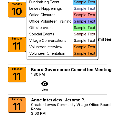
Fundraising Event
Sample Text
Dementia Support Group
Monday
10
Lewes Happenings
Sample Text
10:00 AM
More Info
Office Closures
Sample Text
Office Volunteer Training
Sample Text
visibility
Off-site events
Sample Text
View
Special Events
Sample Text
Membership & Volunteering Committee
Tuesday
Village Conversations
Sample Text
11
10:00 AM
Volunteer Interview
Sample Text
visibility
Volunteer Orientation
Sample Text
View
Board Governance Committee Meeting
Tuesday
11
1:30 PM
visibility
View
Anne Interview: Jerome P.
Tuesday
11
Greater Lewes Community Village Office Board
Room
3:00 PM