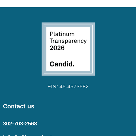
EIN: 45-4573582
Contact us
302-703-2568