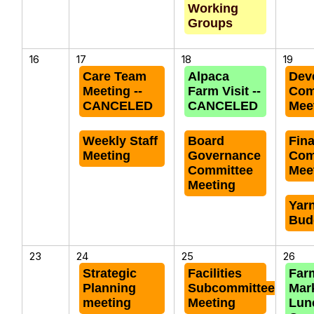
Working
Groups
16
17
18
19
Care Team
Alpaca
Dev
Meeting --
Farm Visit --
Com
CANCELED
CANCELED
Mee
Weekly Staff
Board
Fin
Meeting
Governance
Com
Committee
Mee
Meeting
Yar
Bud
23
24
25
26
Strategic
Facilities
Far
Planning
Subcommittee
Mar
meeting
Meeting
Lun