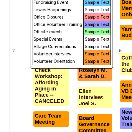
Governance
Boa
Fundraising Event
Sample Text
Memory
Committee
Mem
Lewes Happenings
Sample Text
Cafe
Meeting
Onb
Office Closures
Sample Text
Office Volunteer Training
Sample Text
Weekly Staff
Yar
Off-site events
Sample Text
Meeting
Bud
Special Events
Sample Text
Village Conversations
Sample Text
2
3
4
5
Volunteer Interview
Sample Text
Financial
Marge
Coff
Volunteer Orientation
Sample Text
Health
interview:
the
Check
Roselyn M.
Clu
Workshop:
& Sarah D.
Affording
Ann
Aging in
Ellen
VB 
Place --
interview:
Mee
CANCELED
Joel S.
New
Care Team
Board
Vol
Meeting
Governance
Trai
Committee