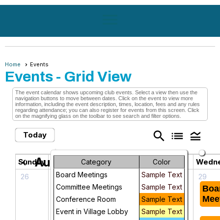
menu
Home
Events
Events
- Grid View
The event calendar shows upcoming club events. Select a view then use the
navigation buttons to move between dates. Click on the event to view more
information, including the event description, times, location, fees and any rules
regarding attendance; you can also register for events from this screen. Click
on the magnifying glass on the toolbar to see search and filter options.
search
list
legend_toggle
Today
August 2026
chevron_left
chevron_right
Sunday
Monday
Tuesday
Wedn
Category
Color
Board Meetings
Sample Text
26
27
28
29
Committee Meetings
Sample Text
KPI/Dashboard
Bingocize
Boa
Team
Mee
Conference Room
Sample Text
Meeting
Event in Village Lobby
Sample Text
Board