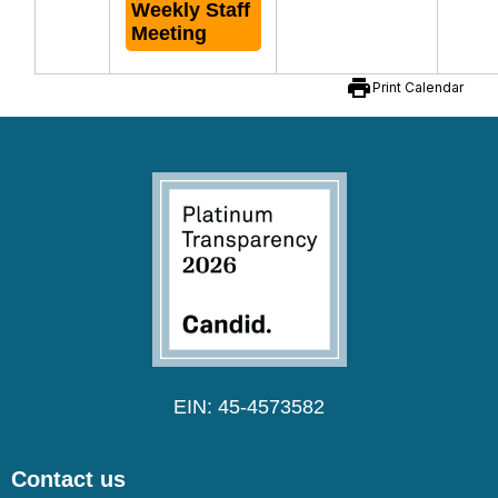
Weekly Staff
Meeting
print
Print Calendar
EIN: 45-4573582
Contact us