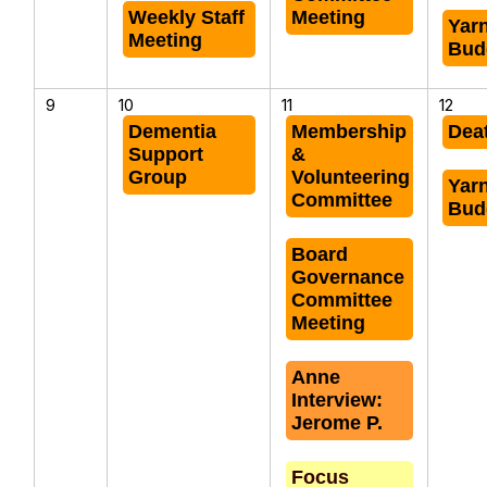
Weekly Staff
Meeting
Yar
Meeting
Bud
9
10
11
12
Dementia
Membership
Dea
Support
&
Group
Volunteering
Yar
Committee
Bud
Board
Governance
Committee
Meeting
Anne
Interview:
Jerome P.
Focus