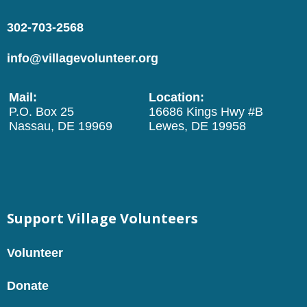
302-703-2568
info@villagevolunteer.org
Mail:
Location:
P.O. Box 25
16686 Kings Hwy #B
Nassau, DE 19969
Lewes, DE 19958
Support Village Volunteers
Volunteer
Donate