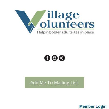
Add Me To Mailing List
Member Login