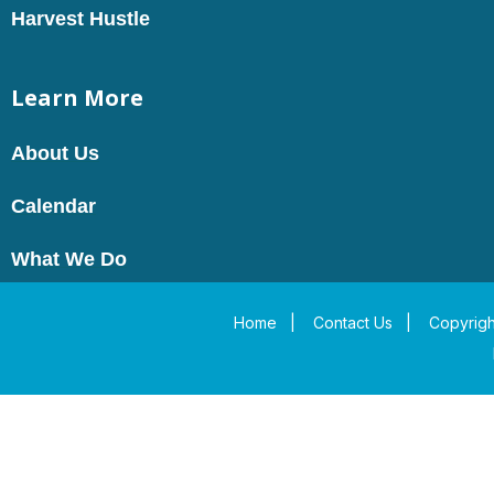
Harvest Hustle
Learn More
About Us
Calendar
What We Do
Home
|
Contact Us
|
Copyrigh