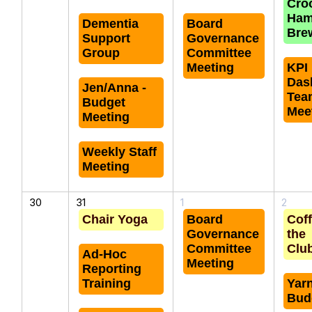
Cro
Ha
Dementia
Board
Bre
Support
Governance
Group
Committee
Meeting
KPI
Das
Jen/Anna -
Tea
Budget
Mee
Meeting
Weekly Staff
Meeting
30
31
1
2
Chair Yoga
Board
Coff
Governance
the
Committee
Clu
Ad-Hoc
Meeting
Reporting
Training
Yar
Bud