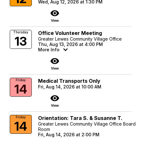
Wed, Aug 12, 2026 at 1:30 PM
visibility
View
Office Volunteer Meeting
Thursday
13
Greater Lewes Community Village Office
Thu, Aug 13, 2026 at 4:00 PM
More Info
visibility
View
Medical Transports Only
Friday
14
Fri, Aug 14, 2026 at 10:00 AM
visibility
View
Orientation: Tara S. & Susanne T.
Friday
14
Greater Lewes Community Village Office Board
Room
Fri, Aug 14, 2026 at 2:00 PM