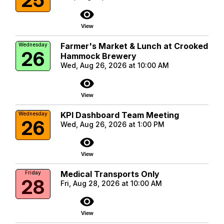
visibility
View
Farmer's Market & Lunch at Crooked
Wednesday
26
Hammock Brewery
Wed, Aug 26, 2026 at 10:00 AM
visibility
View
KPI Dashboard Team Meeting
Wednesday
26
Wed, Aug 26, 2026 at 1:00 PM
visibility
View
Medical Transports Only
Friday
28
Fri, Aug 28, 2026 at 10:00 AM
visibility
View