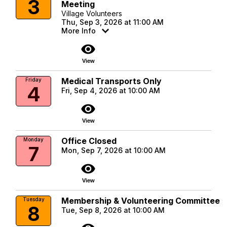
3
Meeting
Village Volunteers
Thu, Sep 3, 2026 at 11:00 AM
More Info
visibility
View
Medical Transports Only
Friday
4
Fri, Sep 4, 2026 at 10:00 AM
visibility
View
Office Closed
Monday
7
Mon, Sep 7, 2026 at 10:00 AM
visibility
View
Membership & Volunteering Committee
Tuesday
8
Tue, Sep 8, 2026 at 10:00 AM