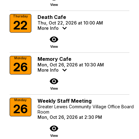
View
Death Cafe
Thursday
22
Thu, Oct 22, 2026 at 10:00 AM
More Info
visibility
View
Memory Cafe
Monday
26
Mon, Oct 26, 2026 at 10:30 AM
More Info
visibility
View
Weekly Staff Meeting
Monday
26
Greater Lewes Community Village Office Board
Room
Mon, Oct 26, 2026 at 2:30 PM
visibility
View