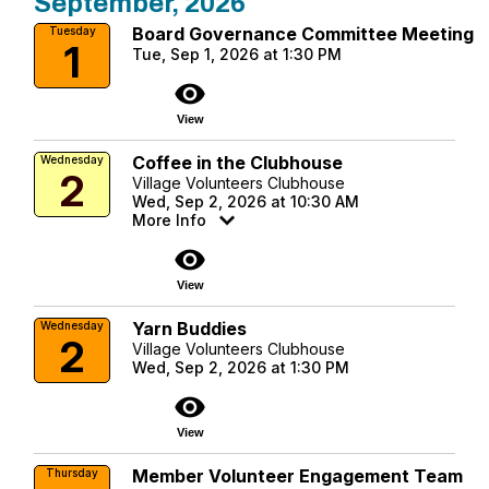
September, 2026
Board Governance Committee Meeting
Tuesday
1
Tue, Sep 1, 2026 at 1:30 PM
visibility
View
Coffee in the Clubhouse
Wednesday
2
Village Volunteers Clubhouse
Wed, Sep 2, 2026 at 10:30 AM
More Info
visibility
View
Yarn Buddies
Wednesday
2
Village Volunteers Clubhouse
Wed, Sep 2, 2026 at 1:30 PM
visibility
View
Member Volunteer Engagement Team
Thursday