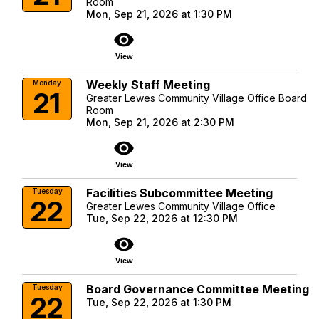
Room
Mon, Sep 21, 2026 at 1:30 PM
visibility
View
Weekly Staff Meeting
Monday
21
Greater Lewes Community Village Office Board
Room
Mon, Sep 21, 2026 at 2:30 PM
visibility
View
Facilities Subcommittee Meeting
Tuesday
22
Greater Lewes Community Village Office
Tue, Sep 22, 2026 at 12:30 PM
visibility
View
Board Governance Committee Meeting
Tuesday
22
Tue, Sep 22, 2026 at 1:30 PM