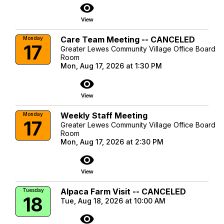
visibility
View
Care Team Meeting -- CANCELED
Monday
17
Greater Lewes Community Village Office Board
Room
Mon, Aug 17, 2026 at 1:30 PM
visibility
View
Weekly Staff Meeting
Monday
17
Greater Lewes Community Village Office Board
Room
Mon, Aug 17, 2026 at 2:30 PM
visibility
View
Alpaca Farm Visit -- CANCELED
Tuesday
18
Tue, Aug 18, 2026 at 10:00 AM
visibility