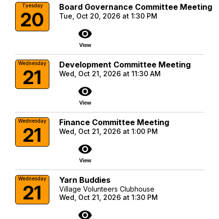
Board Governance Committee Meeting
Tuesday
20
Tue, Oct 20, 2026 at 1:30 PM
visibility
View
Development Committee Meeting
Wednesday
21
Wed, Oct 21, 2026 at 11:30 AM
visibility
View
Finance Committee Meeting
Wednesday
21
Wed, Oct 21, 2026 at 1:00 PM
visibility
View
Yarn Buddies
Wednesday
21
Village Volunteers Clubhouse
Wed, Oct 21, 2026 at 1:30 PM
visibility