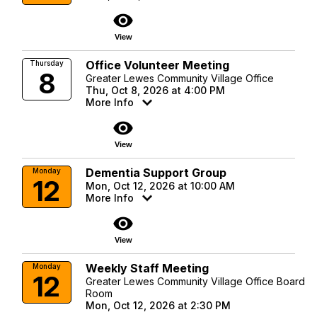
visibility
View
Office Volunteer Meeting
Thursday
8
Greater Lewes Community Village Office
Thu, Oct 8, 2026 at 4:00 PM
More Info
visibility
View
Dementia Support Group
Monday
12
Mon, Oct 12, 2026 at 10:00 AM
More Info
visibility
View
Weekly Staff Meeting
Monday
12
Greater Lewes Community Village Office Board
Room
Mon, Oct 12, 2026 at 2:30 PM