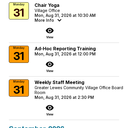
Chair Yoga
Monday
31
Village Office
Mon, Aug 31, 2026 at 10:30 AM
More Info
visibility
View
Ad-Hoc Reporting Training
Monday
31
Mon, Aug 31, 2026 at 12:00 PM
visibility
View
Weekly Staff Meeting
Monday
31
Greater Lewes Community Village Office Board
Room
Mon, Aug 31, 2026 at 2:30 PM
visibility
View