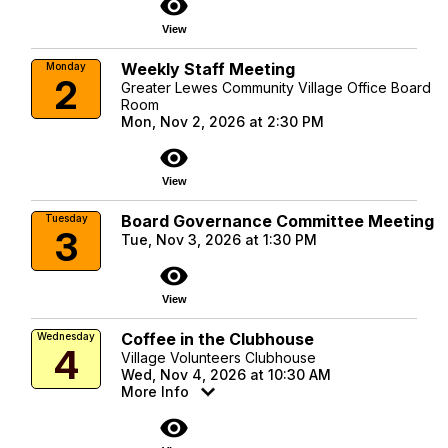
visibility
View
Weekly Staff Meeting
Monday
2
Greater Lewes Community Village Office Board
Room
Mon, Nov 2, 2026 at 2:30 PM
visibility
View
Board Governance Committee Meeting
Tuesday
3
Tue, Nov 3, 2026 at 1:30 PM
visibility
View
Coffee in the Clubhouse
Wednesday
4
Village Volunteers Clubhouse
Wed, Nov 4, 2026 at 10:30 AM
More Info
visibility