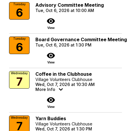
Advisory Committee Meeting
Tuesday
6
Tue, Oct 6, 2026 at 10:00 AM
visibility
View
Board Governance Committee Meeting
Tuesday
6
Tue, Oct 6, 2026 at 1:30 PM
visibility
View
Coffee in the Clubhouse
Wednesday
7
Village Volunteers Clubhouse
Wed, Oct 7, 2026 at 10:30 AM
More Info
visibility
View
Yarn Buddies
Wednesday
7
Village Volunteers Clubhouse
Wed, Oct 7, 2026 at 1:30 PM