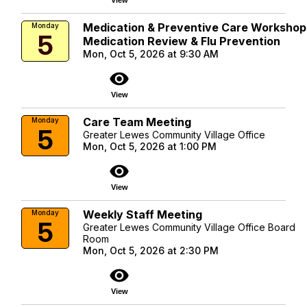
Medication & Preventive Care Workshop
Monday
5
Medication Review & Flu Prevention
Mon, Oct 5, 2026 at 9:30 AM
visibility
View
Care Team Meeting
Monday
5
Greater Lewes Community Village Office
Mon, Oct 5, 2026 at 1:00 PM
visibility
View
Weekly Staff Meeting
Monday
5
Greater Lewes Community Village Office Board
Room
Mon, Oct 5, 2026 at 2:30 PM
visibility
View