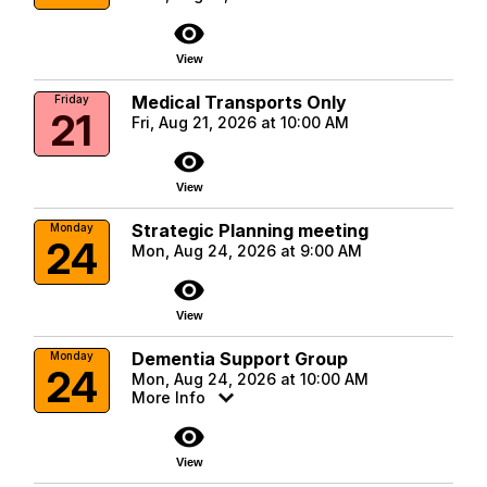
visibility
View
Medical Transports Only
Friday
21
Fri, Aug 21, 2026 at 10:00 AM
visibility
View
Strategic Planning meeting
Monday
24
Mon, Aug 24, 2026 at 9:00 AM
visibility
View
Dementia Support Group
Monday
24
Mon, Aug 24, 2026 at 10:00 AM
More Info
visibility
View