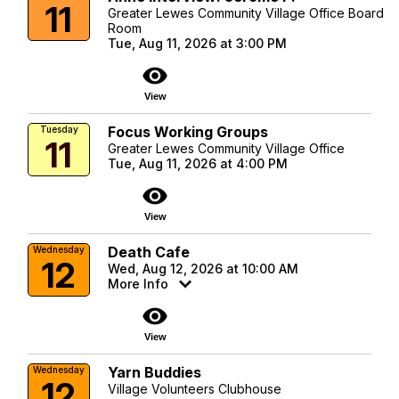
11
Greater Lewes Community Village Office Board
Room
Tue, Aug 11, 2026 at 3:00 PM
visibility
View
Focus Working Groups
Tuesday
11
Greater Lewes Community Village Office
Tue, Aug 11, 2026 at 4:00 PM
visibility
View
Death Cafe
Wednesday
12
Wed, Aug 12, 2026 at 10:00 AM
More Info
visibility
View
Yarn Buddies
Wednesday
12
Village Volunteers Clubhouse