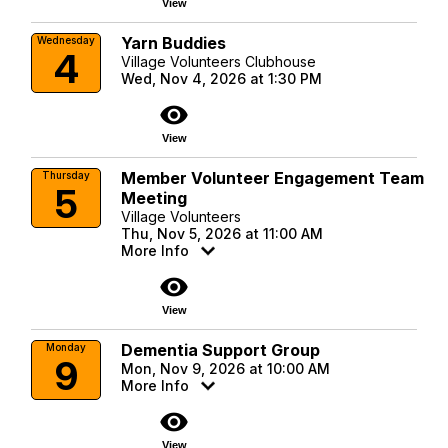
View
Yarn Buddies
Wednesday
4
Village Volunteers Clubhouse
Wed, Nov 4, 2026 at 1:30 PM
visibility
View
Member Volunteer Engagement Team
Thursday
5
Meeting
Village Volunteers
Thu, Nov 5, 2026 at 11:00 AM
More Info
visibility
View
Dementia Support Group
Monday
9
Mon, Nov 9, 2026 at 10:00 AM
More Info
visibility
View