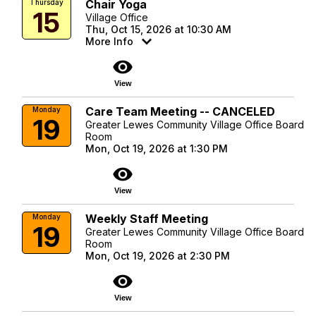
Chair Yoga
Thursday
15
Village Office
Thu, Oct 15, 2026 at 10:30 AM
More Info
visibility
View
Care Team Meeting -- CANCELED
Monday
19
Greater Lewes Community Village Office Board
Room
Mon, Oct 19, 2026 at 1:30 PM
visibility
View
Weekly Staff Meeting
Monday
19
Greater Lewes Community Village Office Board
Room
Mon, Oct 19, 2026 at 2:30 PM
visibility
View