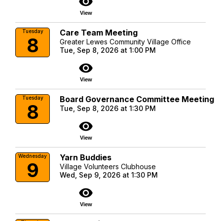
visibility
View
Care Team Meeting
Tuesday
8
Greater Lewes Community Village Office
Tue, Sep 8, 2026 at 1:00 PM
visibility
View
Board Governance Committee Meeting
Tuesday
8
Tue, Sep 8, 2026 at 1:30 PM
visibility
View
Yarn Buddies
Wednesday
9
Village Volunteers Clubhouse
Wed, Sep 9, 2026 at 1:30 PM
visibility
View