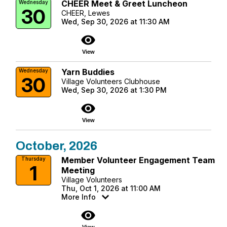
CHEER Meet & Greet Luncheon
Wednesday
30
CHEER, Lewes
Wed, Sep 30, 2026 at 11:30 AM
visibility
View
Yarn Buddies
Wednesday
30
Village Volunteers Clubhouse
Wed, Sep 30, 2026 at 1:30 PM
visibility
View
October, 2026
Member Volunteer Engagement Team
Thursday
1
Meeting
Village Volunteers
Thu, Oct 1, 2026 at 11:00 AM
More Info
visibility
View