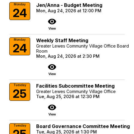
Jen/Anna - Budget Meeting
Monday
24
Mon, Aug 24, 2026 at 12:00 PM
visibility
View
Weekly Staff Meeting
Monday
24
Greater Lewes Community Village Office Board
Room
Mon, Aug 24, 2026 at 2:30 PM
visibility
View
Facilities Subcommittee Meeting
Tuesday
25
Greater Lewes Community Village Office
Tue, Aug 25, 2026 at 12:30 PM
visibility
View
Board Governance Committee Meeting
Tuesday
25
Tue, Aug 25, 2026 at 1:30 PM