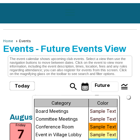
menu
Home
Events
Events
- Future Events View
The event calendar shows upcoming club events. Select a view then use the
navigation buttons to move between dates. Click on the event to view more
information, including the event description, times, location, fees and any rules
regarding attendance; you can also register for events from this screen. Click
on the magnifying glass on the toolbar to see search and filter options.
search
calendar_month
legend_toggle
Future
Today
arrow_drop_down
Month
Future Events
Category
Color
Board Meetings
Sample Text
Week
August, 2026
Committee Meetings
Sample Text
Medical Transports Only
Friday
Day
Conference Room
Sample Text
7
Fri, Aug 7, 2026 at 10:00 AM
Event in Village Lobby
Sample Text
Future