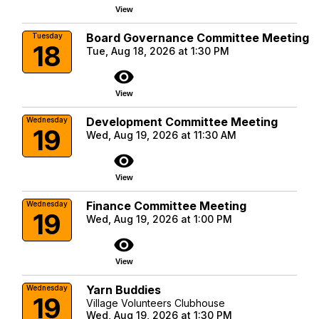
View
Board Governance Committee Meeting
Tuesday
18
Tue, Aug 18, 2026 at 1:30 PM
visibility
View
Development Committee Meeting
Wednesday
19
Wed, Aug 19, 2026 at 11:30 AM
visibility
View
Finance Committee Meeting
Wednesday
19
Wed, Aug 19, 2026 at 1:00 PM
visibility
View
Yarn Buddies
Wednesday
19
Village Volunteers Clubhouse
Wed, Aug 19, 2026 at 1:30 PM