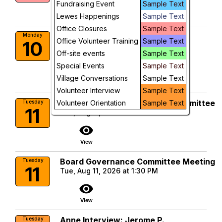
visibility
Fundraising Event
Sample Text
Lewes Happenings
Sample Text
View
Office Closures
Sample Text
Dementia Support Group
Monday
Office Volunteer Training
Sample Text
10
Mon, Aug 10, 2026 at 10:00 AM
Off-site events
Sample Text
More Info
Special Events
Sample Text
visibility
Village Conversations
Sample Text
View
Volunteer Interview
Sample Text
Membership & Volunteering Committee
Tuesday
Volunteer Orientation
Sample Text
11
Tue, Aug 11, 2026 at 10:00 AM
visibility
View
Board Governance Committee Meeting
Tuesday
11
Tue, Aug 11, 2026 at 1:30 PM
visibility
View
Anne Interview: Jerome P.
Tuesday