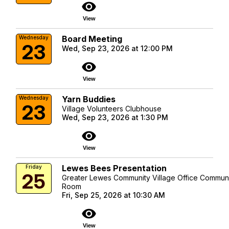
visibility
View
Board Meeting
Wednesday
23
Wed, Sep 23, 2026 at 12:00 PM
visibility
View
Yarn Buddies
Wednesday
23
Village Volunteers Clubhouse
Wed, Sep 23, 2026 at 1:30 PM
visibility
View
Lewes Bees Presentation
Friday
25
Greater Lewes Community Village Office Commun
Room
Fri, Sep 25, 2026 at 10:30 AM
visibility
View