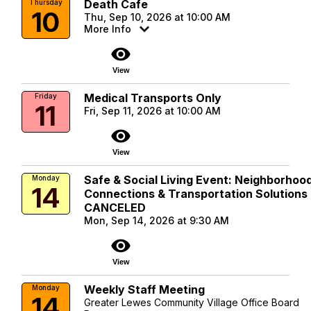
Death Cafe
Thursday
10
Thu, Sep 10, 2026 at 10:00 AM
More Info
visibility
View
Medical Transports Only
Friday
11
Fri, Sep 11, 2026 at 10:00 AM
visibility
View
Safe & Social Living Event: Neighborhoo
Monday
14
Connections & Transportation Solutions 
CANCELED
Mon, Sep 14, 2026 at 9:30 AM
visibility
View
Weekly Staff Meeting
Monday
14
Greater Lewes Community Village Office Board