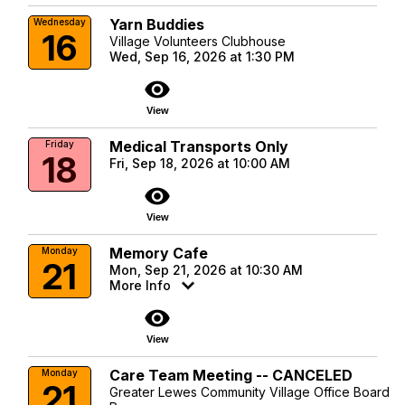
Yarn Buddies
Wednesday
16
Village Volunteers Clubhouse
Wed, Sep 16, 2026 at 1:30 PM
visibility
View
Medical Transports Only
Friday
18
Fri, Sep 18, 2026 at 10:00 AM
visibility
View
Memory Cafe
Monday
21
Mon, Sep 21, 2026 at 10:30 AM
More Info
visibility
View
Care Team Meeting -- CANCELED
Monday
21
Greater Lewes Community Village Office Board