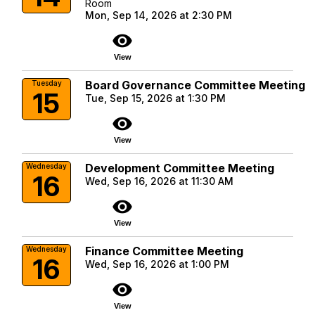
Room
Mon, Sep 14, 2026 at 2:30 PM
visibility
View
Board Governance Committee Meeting
Tuesday
15
Tue, Sep 15, 2026 at 1:30 PM
visibility
View
Development Committee Meeting
Wednesday
16
Wed, Sep 16, 2026 at 11:30 AM
visibility
View
Finance Committee Meeting
Wednesday
16
Wed, Sep 16, 2026 at 1:00 PM
visibility
View