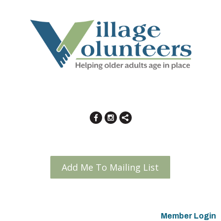
Add Me To Mailing List
Member Login