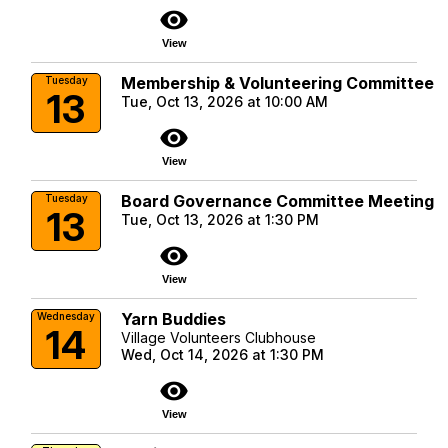
visibility
View
Membership & Volunteering Committee
Tuesday
13
Tue, Oct 13, 2026 at 10:00 AM
visibility
View
Board Governance Committee Meeting
Tuesday
13
Tue, Oct 13, 2026 at 1:30 PM
visibility
View
Yarn Buddies
Wednesday
14
Village Volunteers Clubhouse
Wed, Oct 14, 2026 at 1:30 PM
visibility
View