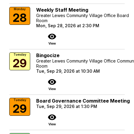
Weekly Staff Meeting
Monday
28
Greater Lewes Community Village Office Board
Room
Mon, Sep 28, 2026 at 2:30 PM
visibility
View
Bingocize
Tuesday
29
Greater Lewes Community Village Office Commun
Room
Tue, Sep 29, 2026 at 10:30 AM
visibility
View
Board Governance Committee Meeting
Tuesday
29
Tue, Sep 29, 2026 at 1:30 PM
visibility
View