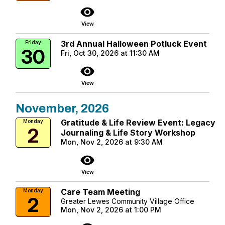
visibility
View
3rd Annual Halloween Potluck Event
Friday
30
Fri, Oct 30, 2026 at 11:30 AM
visibility
View
November, 2026
Gratitude & Life Review Event: Legacy
Monday
2
Journaling & Life Story Workshop
Mon, Nov 2, 2026 at 9:30 AM
visibility
View
Care Team Meeting
Monday
2
Greater Lewes Community Village Office
Mon, Nov 2, 2026 at 1:00 PM