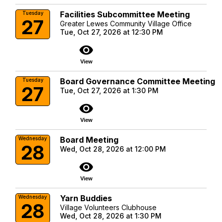
Facilities Subcommittee Meeting
Tuesday
27
Greater Lewes Community Village Office
Tue, Oct 27, 2026 at 12:30 PM
visibility
View
Board Governance Committee Meeting
Tuesday
27
Tue, Oct 27, 2026 at 1:30 PM
visibility
View
Board Meeting
Wednesday
28
Wed, Oct 28, 2026 at 12:00 PM
visibility
View
Yarn Buddies
Wednesday
28
Village Volunteers Clubhouse
Wed, Oct 28, 2026 at 1:30 PM