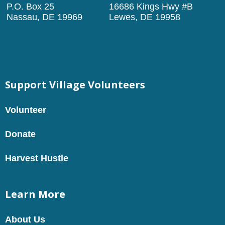
P.O. Box 25
16686 Kings Hwy #B
Nassau, DE 19969
Lewes, DE 19958
Support Village Volunteers
Volunteer
Donate
Harvest Hustle
Learn More
About Us