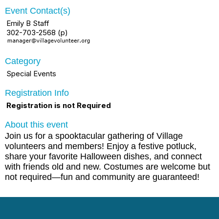
Event Contact(s)
Emily B Staff
302-703-2568 (p)
Category
Special Events
Registration Info
Registration is not Required
About this event
Join us for a spooktacular gathering of Village
volunteers and members! Enjoy a festive potluck,
share your favorite Halloween dishes, and connect
with friends old and new. Costumes are welcome but
not required—fun and community are guaranteed!