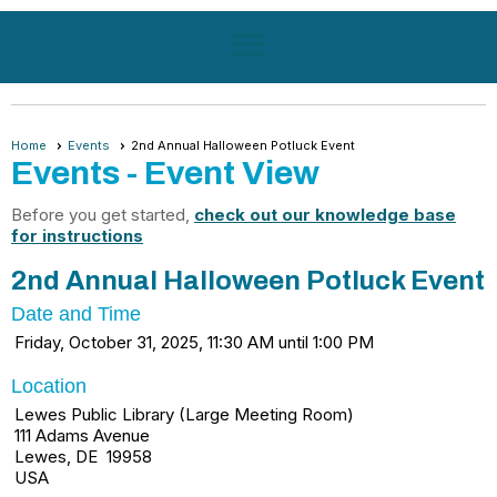
menu
Home
Events
2nd Annual Halloween Potluck Event
Events
- Event View
Before you get started,
check out our knowledge base
for instructions
2nd Annual Halloween Potluck Event
Date and Time
Friday, October 31, 2025, 11:30 AM until 1:00 PM
Location
Lewes Public Library (Large Meeting Room)
111 Adams Avenue
Lewes, DE 19958
USA