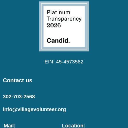
EIN: 45-4573582
Contact us
302-703-2568
info@villagevolunteer.org
Mail:
Location: