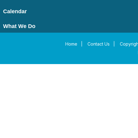
Calendar
What We Do
Home
|
Contact Us
|
Copyrigh