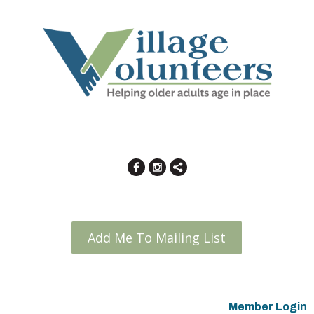
Add Me To Mailing List
Member Login