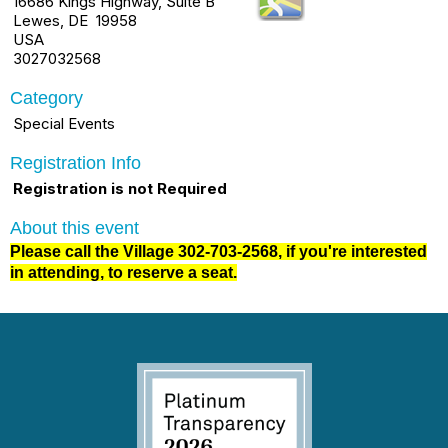
16686 Kings Highway, Suite B
Lewes, DE 19958
USA
3027032568
Category
Special Events
Registration Info
Registration is not Required
About this event
Please call the Village 302-703-2568, if you're interested
in attending, to reserve a seat.