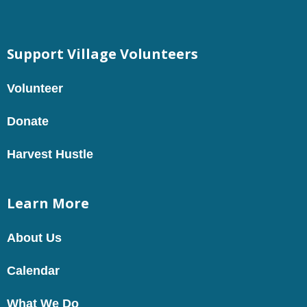
Support Village Volunteers
Volunteer
Donate
Harvest Hustle
Learn More
About Us
Calendar
What We Do