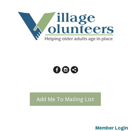
Add Me To Mailing List
Member Login