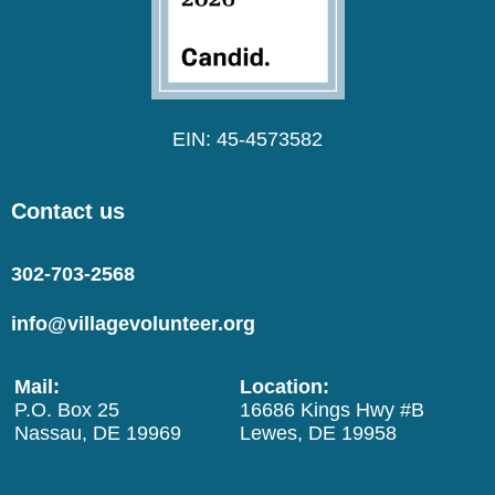
EIN: 45-4573582
Contact us
302-703-2568
info@villagevolunteer.org
Mail:
Location:
P.O. Box 25
16686 Kings Hwy #B
Nassau, DE 19969
Lewes, DE 19958