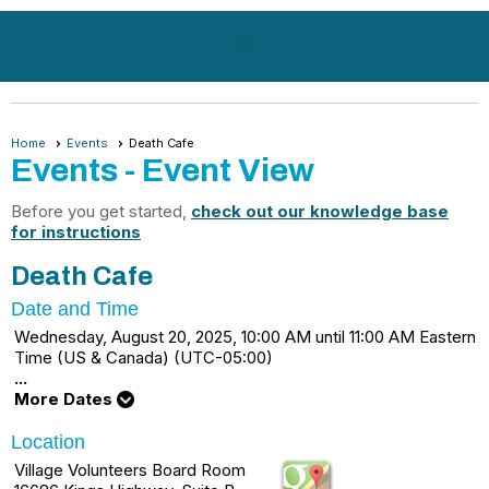
menu
Home
Events
Death Cafe
Events
- Event View
Before you get started,
check out our knowledge base
for instructions
Death Cafe
Date and Time
Wednesday, August 20, 2025, 10:00 AM until 11:00 AM Eastern
Time (US & Canada) (UTC-05:00)
...
More Dates
Location
Village Volunteers Board Room