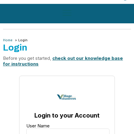
menu
Home
Login
Login
Before you get started,
check out our knowledge base
for instructions
Login to your Account
User Name