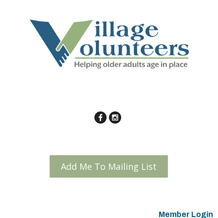
Add Me To Mailing List
Member Login