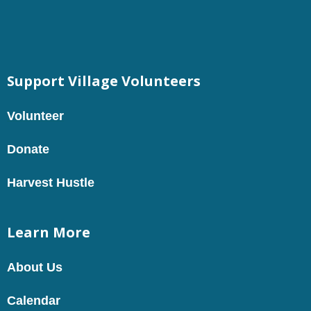
Support Village Volunteers
Volunteer
Donate
Harvest Hustle
Learn More
About Us
Calendar