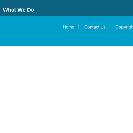
What We Do
Home
|
Contact Us
|
Copyrigh