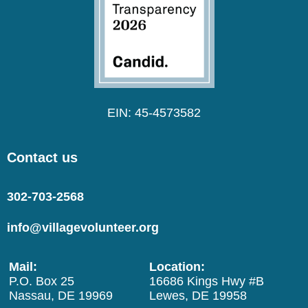
EIN: 45-4573582
Contact us
302-703-2568
info@villagevolunteer.org
Mail:
Location:
P.O. Box 25
16686 Kings Hwy #B
Nassau, DE 19969
Lewes, DE 19958