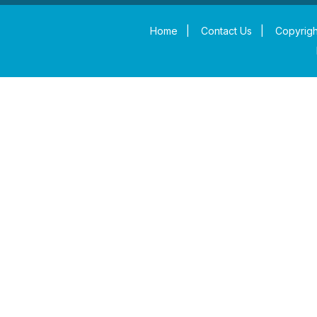
Home
|
Contact Us
|
Copyrigh