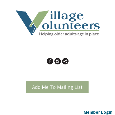
Add Me To Mailing List
Member Login