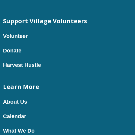
Support Village Volunteers
Volunteer
Donate
Harvest Hustle
Learn More
About Us
Calendar
What We Do