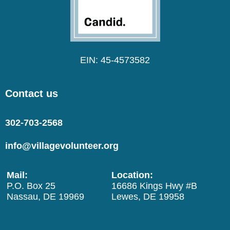
EIN: 45-4573582
Contact us
302-703-2568
info@villagevolunteer.org
Mail:
Location:
P.O. Box 25
16686 Kings Hwy #B
Nassau, DE 19969
Lewes, DE 19958