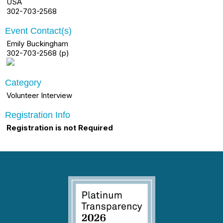
USA
302-703-2568
Event Contact(s)
Emily Buckingham
302-703-2568 (p)
Category
Volunteer Interview
Registration Info
Registration is not Required