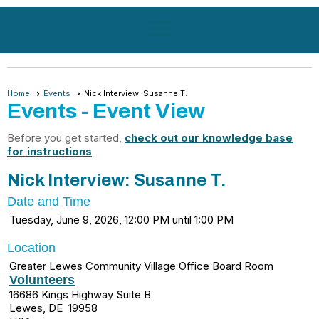
menu
Home
Events
Nick Interview: Susanne T.
Events
- Event View
Before you get started,
check out our knowledge base
for instructions
Nick Interview: Susanne T.
Date and Time
Tuesday, June 9, 2026, 12:00 PM until 1:00 PM
Location
Greater Lewes Community Village Office Board Room
Volunteers
16686 Kings Highway Suite B
Lewes, DE 19958