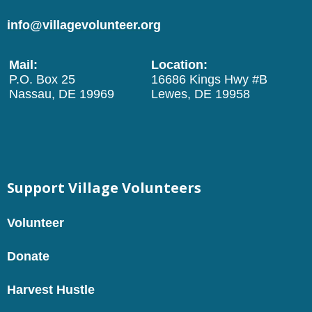
info@villagevolunteer.org
Mail:
Location:
P.O. Box 25
16686 Kings Hwy #B
Nassau, DE 19969
Lewes, DE 19958
Support Village Volunteers
Volunteer
Donate
Harvest Hustle