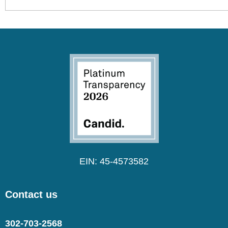
EIN: 45-4573582
Contact us
302-703-2568