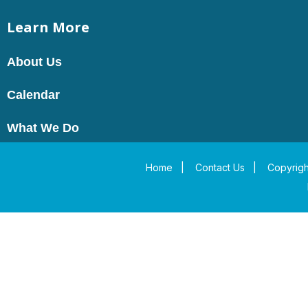
Learn More
About Us
Calendar
What We Do
Home
|
Contact Us
|
Copyrigh