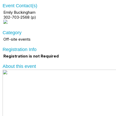
Event Contact(s)
Emily Buckingham
302-703-2568 (p)
Category
Off-site events
Registration Info
Registration is not Required
About this event