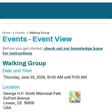
menu
Home
Events
Walking Group
Events
- Event View
Before you get started,
check out our knowledge base
for instructions
Walking Group
Date and Time
Thursday, June 25, 2026, 10:00 AM until 11:00 AM
Location
George H.P. Smith Memorial Park
DuPont Avenue
Lewes, DE 19958
USA