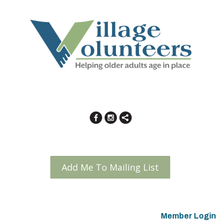
Add Me To Mailing List
Member Login