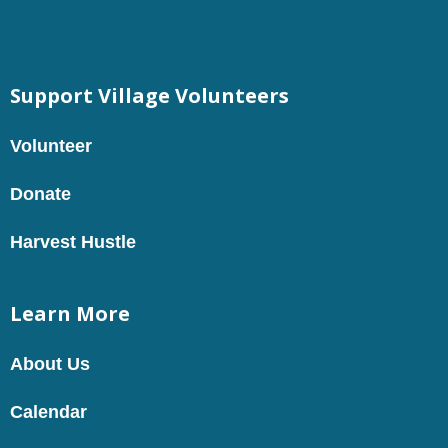
Support Village Volunteers
Volunteer
Donate
Harvest Hustle
Learn More
About Us
Calendar