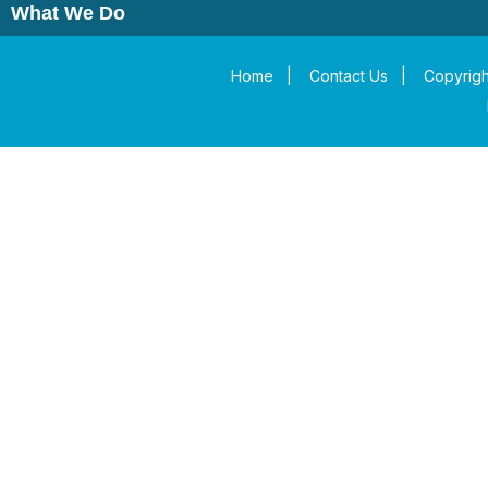
What We Do
Home
|
Contact Us
|
Copyrigh