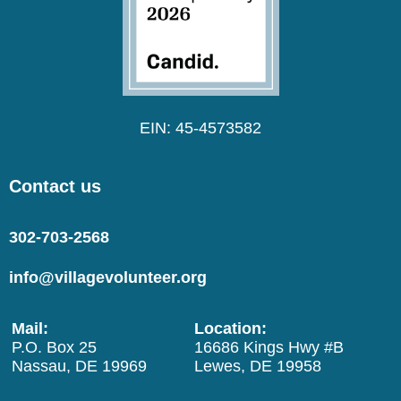
EIN: 45-4573582
Contact us
302-703-2568
info@villagevolunteer.org
Mail:
Location:
P.O. Box 25
16686 Kings Hwy #B
Nassau, DE 19969
Lewes, DE 19958