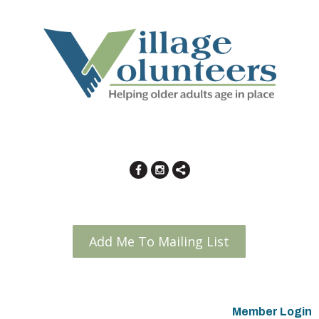
Add Me To Mailing List
Member Login