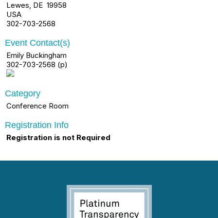
Lewes, DE 19958
USA
302-703-2568
Event Contact(s)
Emily Buckingham
302-703-2568 (p)
Category
Conference Room
Registration Info
Registration is not Required