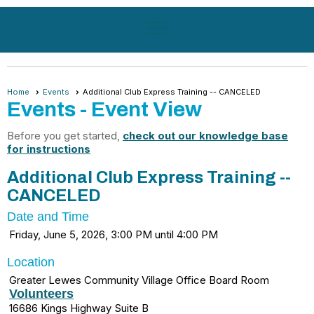
menu
Home
Events
Additional Club Express Training -- CANCELED
Events
- Event View
Before you get started,
check out our knowledge base
for instructions
Additional Club Express Training --
CANCELED
Date and Time
Friday, June 5, 2026, 3:00 PM until 4:00 PM
Location
Greater Lewes Community Village Office Board Room
Volunteers
16686 Kings Highway Suite B