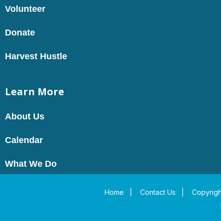
Volunteer
Donate
Harvest Hustle
Learn More
About Us
Calendar
What We Do
Home
|
Contact Us
|
Copyrigh