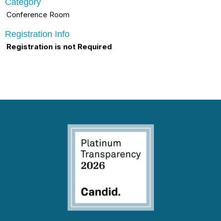
Category
Conference Room
Registration Info
Registration is not Required