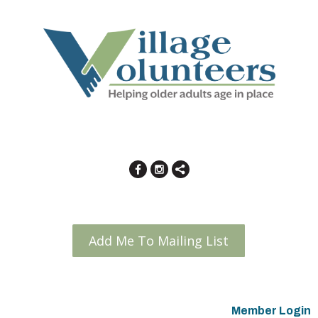
Add Me To Mailing List
Member Login