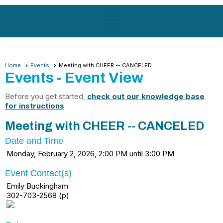
menu
Home
Events
Meeting with CHEER -- CANCELED
Events
- Event View
Before you get started,
check out our knowledge base
for instructions
Meeting with CHEER -- CANCELED
Date and Time
Monday, February 2, 2026, 2:00 PM until 3:00 PM
Event Contact(s)
Emily Buckingham
302-703-2568 (p)