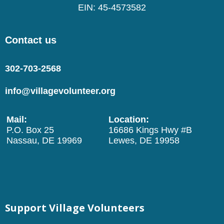
EIN: 45-4573582
Contact us
302-703-2568
info@villagevolunteer.org
Mail:
Location:
P.O. Box 25
16686 Kings Hwy #B
Nassau, DE 19969
Lewes, DE 19958
Support Village Volunteers