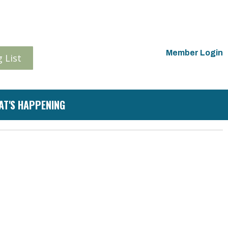
Member Login
 List
AT'S HAPPENING