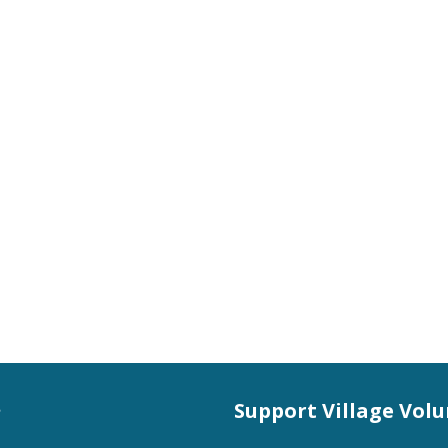
s
Support Village Vol