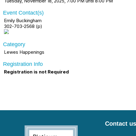
Tuesday, November 18, 2025, 7:00 PM until 8:00 PM
Event Contact(s)
Emily Buckingham
302-703-2568 (p)
Category
Lewes Happenings
Registration Info
Registration is not Required
Contact u