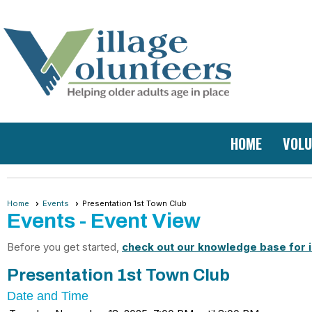
HOME
VOLU
Home
Events
Presentation 1st Town Club
Events
- Event View
Before you get started,
check out our knowledge base for i
Presentation 1st Town Club
Date and Time