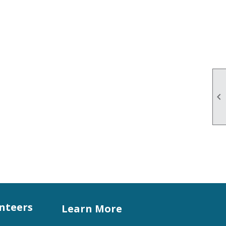

unteers
Learn More