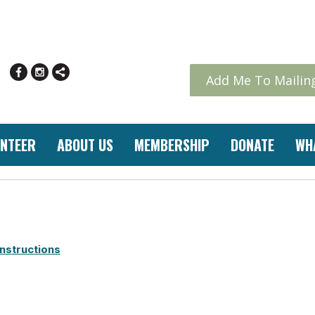
Add Me To Mailing
NTEER
ABOUT US
MEMBERSHIP
DONATE
WH
nstructions