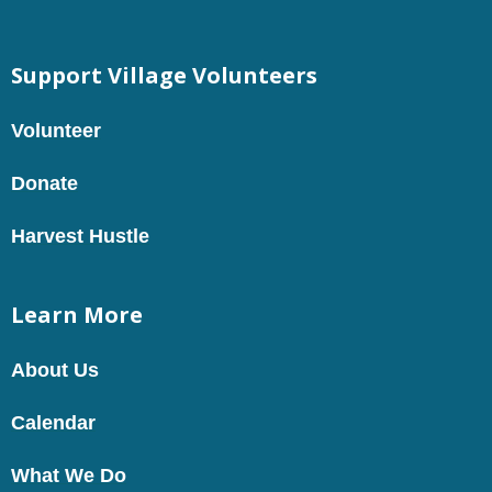
Support Village Volunteers
Volunteer
Donate
Harvest Hustle
Learn More
About Us
Calendar
What We Do