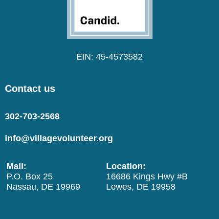
EIN: 45-4573582
Contact us
302-703-2568
info@villagevolunteer.org
Mail:
Location:
P.O. Box 25
16686 Kings Hwy #B
Nassau, DE 19969
Lewes, DE 19958