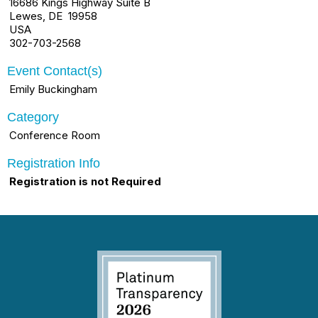
16686 Kings Highway Suite B
Lewes, DE 19958
USA
302-703-2568
Event Contact(s)
Emily Buckingham
Category
Conference Room
Registration Info
Registration is not Required