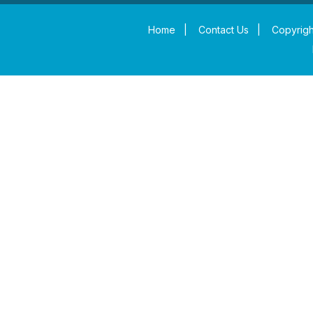
Home
|
Contact Us
|
Copyrigh