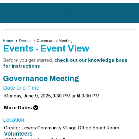
menu
Home
Events
Governance Meeting
Events
- Event View
Before you get started,
check out our knowledge base
for instructions
Governance Meeting
Date and Time
Monday, June 9, 2025, 1:30 PM until 3:00 PM
...
More Dates
Location
Greater Lewes Community Village Office Board Room
Volunteers