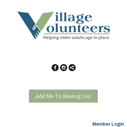
Add Me To Mailing List
Member Login